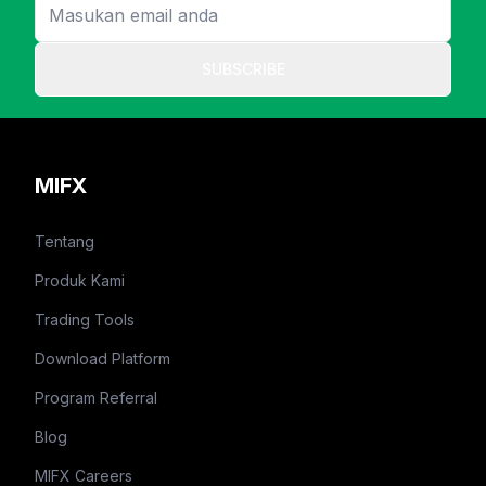
SUBSCRIBE
MIFX
Tentang
Produk Kami
Trading Tools
Download Platform
Program Referral
Blog
MIFX Careers